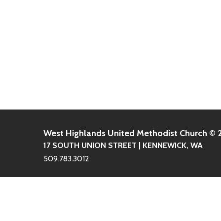
West Highlands United Methodist Church ©
17 SOUTH UNION STREET | KENNEWICK, WA
509.783.3012