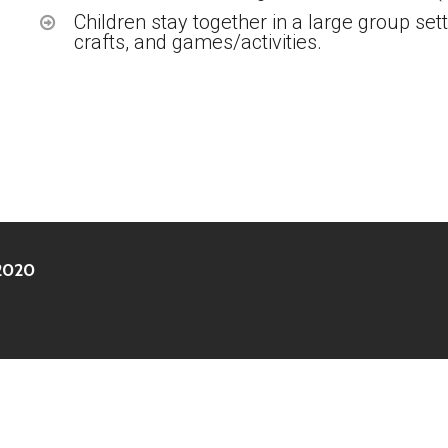
Children stay together in a large group sett
crafts, and games/activities.
 2020