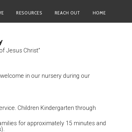
VE
RESOURCES
REACH OUT
HOME
y
of Jesus Christ”
 welcome in our nursery during our
ervice. Children Kindergarten through
 families for approximately 15 minutes and
).