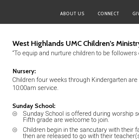
ABOUT US
CONNECT
GI
West Highlands UMC Children's Ministr
“To equip and nurture children to be followers 
Nursery:
Children four weeks through Kindergarten are
10:00am service.
Sunday School:
Sunday School is offered during worship s
Fifth grade are welcome to join.
Children begin in the sancutary with their
then are released to go with their teacher(s