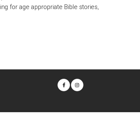
ing for age appropriate Bible stories,